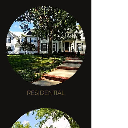
RESIDENTIAL