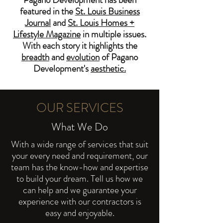
featured in the
St. Louis Business
Journal
and
St. Louis Homes +
Lifestyle Magazine
in multiple issues.
With each story it highlights the
breadth
and
evolution
of Pagano
Development's
aesthetic.
OUR SERVICES
What We Do
With a wide range of services that suit
your every need and requirement, our
team has the know-how and expertise
to build your dream. Tell us how we
can help and we guarantee your
experience with our contractors is
easy and enjoyable.