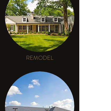
REMODEL