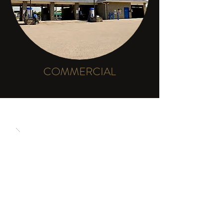
COMMERCIAL