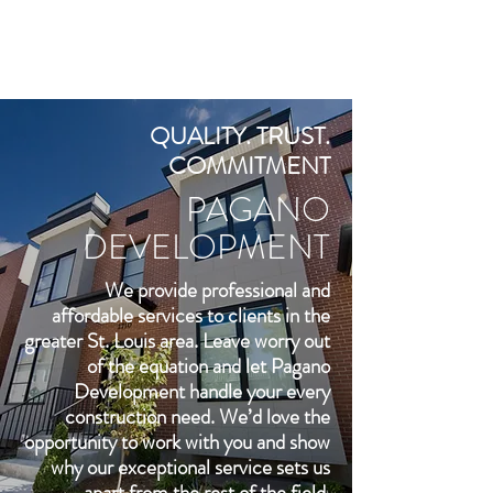
QUALITY. TRUST.
COMMITMENT
PAGANO
DEVELOPMENT
We provide professional and
affordable services to clients in the
greater St. Louis area. Leave worry out
of the equation and let Pagano
Development handle your every
construction need. We’d love the
opportunity to work with you and show
why our exceptional service sets us
apart from the rest of the field.