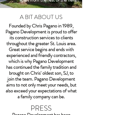
A BIT ABOUT US
Founded by Chris Pagano in 1989,
Pagano Development is proud to offer
its construction services to clients
throughout the greater St. Louis area.
Great service begins and ends with
experienced and friendly contractors,
which is why Pagano Development
has continued the family tradition and
brought on Chris' oldest son, SJ, to
join the team. Pagano Development
aims to not only meet your needs, but
also exceed your expectations of what
a family company can be.
PRESS
Pagano Development has been